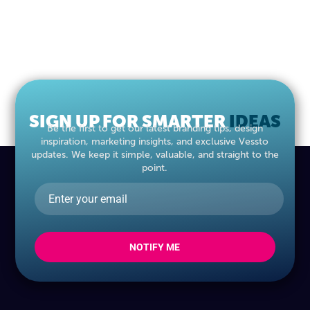
SIGN UP FOR SMARTER
MARKETING
IDEAS
Be the first to get our latest branding tips, design
inspiration, marketing insights, and exclusive Vessto
updates. We keep it simple, valuable, and straight to the
point.
NOTIFY ME