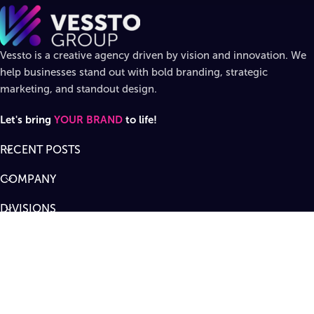
Vessto is a creative agency driven by vision and innovation. We
help businesses stand out with bold branding, strategic
marketing, and standout design.
Let's bring
YOUR BRAND
to life!
RECENT POSTS
COMPANY
DIVISIONS
SUPPORT
Designed by
Vessto Group
LLC. ©
2026
All rights reserved
.