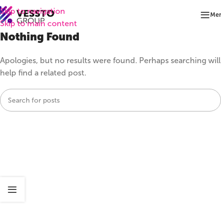
Skip to navigation
Me
Skip to main content
Nothing Found
Apologies, but no results were found. Perhaps searching will
help find a related post.