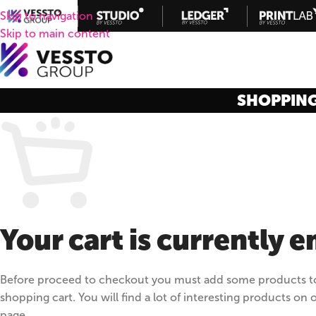
Skip to navigation
Skip to main content
SHOPPIN
Your cart is currently 
Before proceed to checkout you must add some products t
shopping cart. You will find a lot of interesting products on 
page.