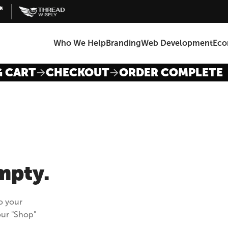
Who We Help
Branding
Web Development
Ec
G CART
CHECKOUT
ORDER COMPLETE
empty.
o your
our "Shop"