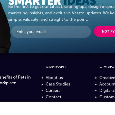
SMARTER
IDEAS
Be the first to get our latest branding tips, design inspira
marketing insights, and exclusive Vessto updates. We ke
simple, valuable, and straight to the point.
NOTIFY
COMPANY
DIVISI
nefits of Pets in
About us
Creativ
orkplace
Case Studies
Account
Careers
Digital 
Contact
Custom 
PrintLa