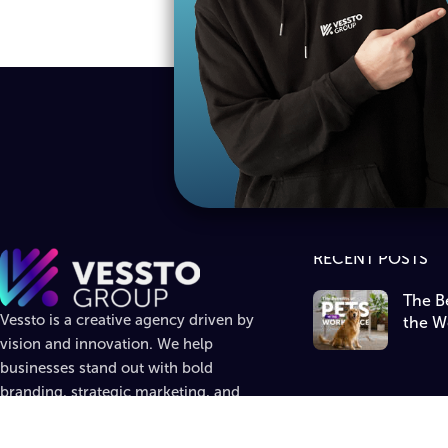
RECENT POSTS
The Be
Vessto is a creative agency driven by
the W
vision and innovation. We help
businesses stand out with bold
branding, strategic marketing, and
standout design.