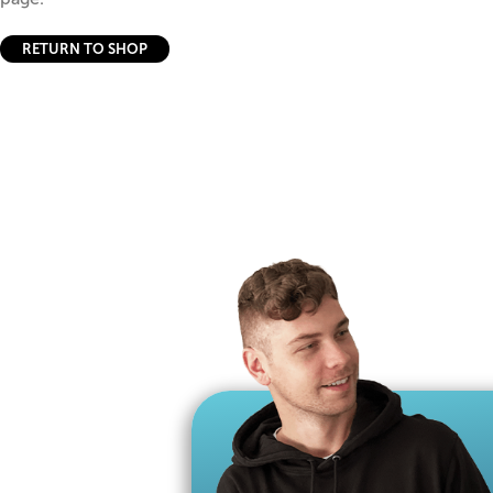
RETURN TO SHOP