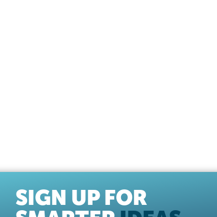
SIGN UP FOR