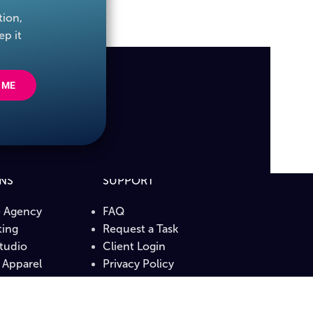
tion,
ep it
 ME
ONS
SUPPORT
e Agency
FAQ
ing
Request a Task
Studio
Client Login
Apparel
Privacy Policy
b
Terms & Conditions