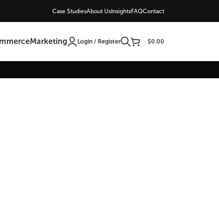
Case Studies
About Us
Insights
FAQ
Contact
ommerce
Marketing
Login / Register
$
0.00