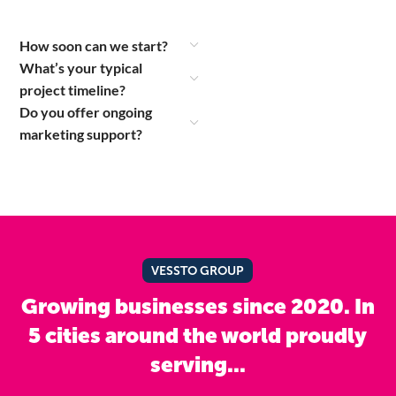
How soon can we start?
What’s your typical
project timeline?
Do you offer ongoing
marketing support?
VESSTO GROUP
Growing businesses since 2020. In
5 cities around the world proudly
serving...