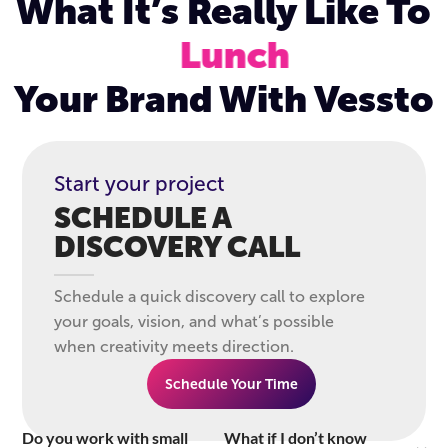
What It’s Really Like To
Lunch
Your Brand With Vessto
Start your project
SCHEDULE A
DISCOVERY CALL
Schedule a quick discovery call to explore
your goals, vision, and what’s possible
when creativity meets direction.
Schedule Your Time
Do you work with small
What if I don’t know