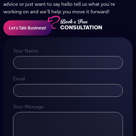
advice or just want to say hello tell us what you’re
working on and we’ll help you move it forward!
Let's Talk Business!
Your Name
Email
Your Message