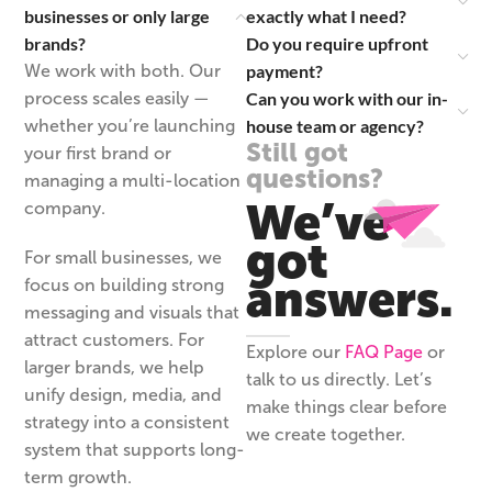
businesses or only large
exactly what I need?
brands?
Do you require upfront
payment?
We work with both. Our
Can you work with our in-
process scales easily —
house team or agency?
whether you’re launching
Still got
your first brand or
questions?
managing a multi-location
We’ve
company.
got
For small businesses, we
answers.
focus on building strong
messaging and visuals that
attract customers. For
Explore our
FAQ Page
or
larger brands, we help
talk to us directly. Let’s
unify design, media, and
make things clear before
strategy into a consistent
we create together.
system that supports long-
term growth.