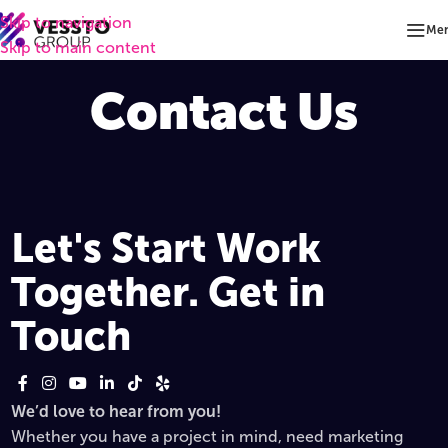
Skip to navigation
Me
Skip to main content
Contact Us
Let's Start Work
Together. Get in
Touch
We’d love to hear from you!
Whether you have a project in mind, need marketing