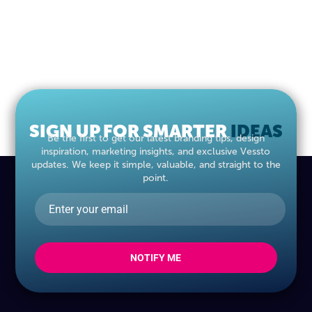
SIGN UP FOR SMARTER
IDEAS
Be the first to get our latest branding tips, design
inspiration, marketing insights, and exclusive Vessto
updates. We keep it simple, valuable, and straight to the
point.
NOTIFY ME