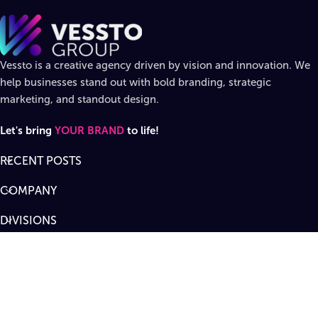
Vessto is a creative agency driven by vision and innovation. We
help businesses stand out with bold branding, strategic
marketing, and standout design.
Let's bring
YOUR BRAND
to life!
RECENT POSTS
COMPANY
DIVISIONS
SUPPORT
Designed by
Vessto Group
LLC. ©
2026
All rights reserved
.