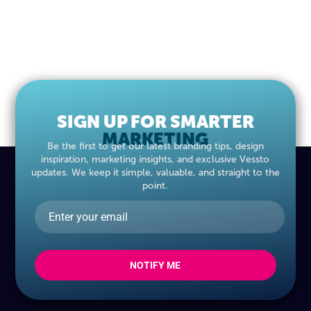
SIGN UP FOR SMARTER
MARKETING
Be the first to get our latest branding tips, design
inspiration, marketing insights, and exclusive Vessto
updates. We keep it simple, valuable, and straight to the
point.
NOTIFY ME