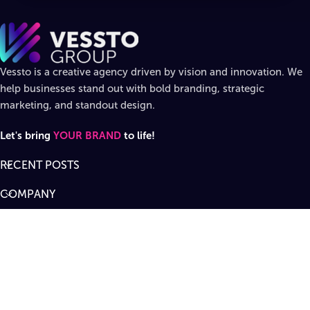
Vessto is a creative agency driven by vision and innovation. We
help businesses stand out with bold branding, strategic
marketing, and standout design.
Let's bring
YOUR BRAND
to life!
RECENT POSTS
COMPANY
DIVISIONS
SUPPORT
Designed by
Vessto Group
LLC. ©
2026
All rights reserved
.