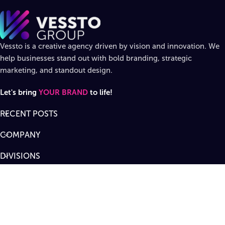
Vessto is a creative agency driven by vision and innovation. We
help businesses stand out with bold branding, strategic
marketing, and standout design.
Let's bring
YOUR BRAND
to life!
RECENT POSTS
COMPANY
DIVISIONS
SUPPORT
Designed by
Vessto Group
LLC. ©
2026
All rights reserved
.