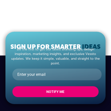
SIGN UP FOR SMARTER
IDEAS
Be the first to get our latest branding tips, design
inspiration, marketing insights, and exclusive Vessto
updates. We keep it simple, valuable, and straight to the
point.
NOTIFY ME