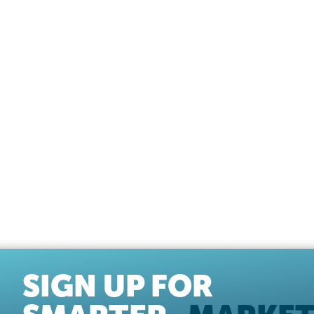
SIGN UP FOR