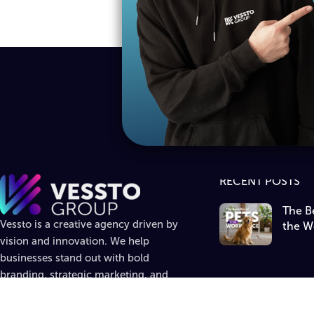
RECENT POSTS
The Be
Vessto is a creative agency driven by
the W
vision and innovation. We help
businesses stand out with bold
branding, strategic marketing, and
standout design.