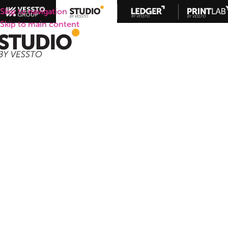
Skip to navigation
Skip to main content