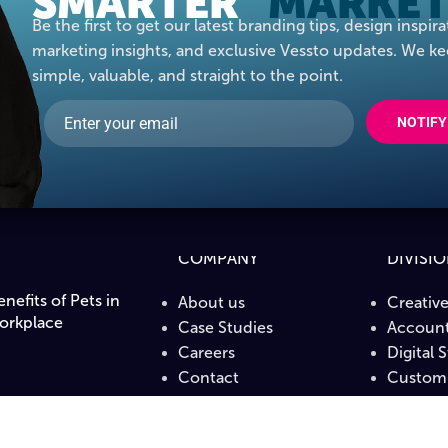
SMARTER
MARKET
Be the first to get our latest branding tips, design inspira
marketing insights, and exclusive Vessto updates. We ke
simple, valuable, and straight to the point.
NOTIFY
COMPANY
DIVISI
nefits of Pets in
About us
Creativ
orkplace
Case Studies
Account
Careers
Digital 
Contact
Custom 
PrintLa