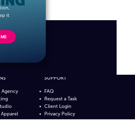
ING
tion,
ep it
 ME
ONS
SUPPORT
e Agency
FAQ
ing
Request a Task
Studio
Client Login
Apparel
Privacy Policy
b
Terms & Conditions