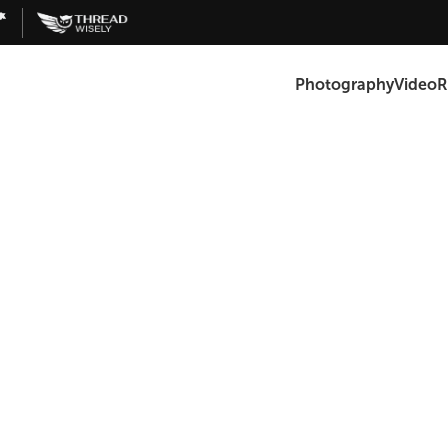
Photography
Video
R