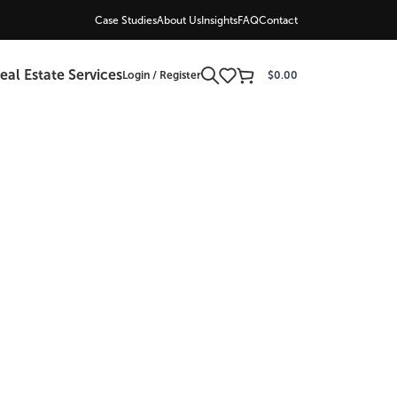
Case Studies
About Us
Insights
FAQ
Contact
eal Estate Services
Login / Register
$
0.00