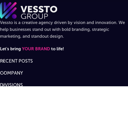
Vessto is a creative agency driven by vision and innovation. We
help businesses stand out with bold branding, strategic
marketing, and standout design.
Let's bring
YOUR BRAND
to life!
RECENT POSTS
COMPANY
DIVISIONS
SUPPORT
Designed by
Vessto Group
LLC. ©
2026
All rights reserved
.