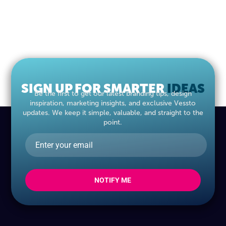
SIGN UP FOR SMARTER
IDEAS
Be the first to get our latest branding tips, design
inspiration, marketing insights, and exclusive Vessto
updates. We keep it simple, valuable, and straight to the
point.
NOTIFY ME