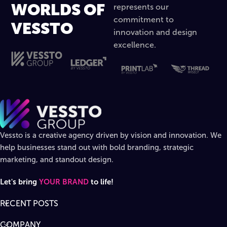
WORLDS OF
represents our
commitment to
VESSTO
innovation and design
excellence.
Vessto is a creative agency driven by vision and innovation. We
help businesses stand out with bold branding, strategic
marketing, and standout design.
Let's bring
YOUR BRAND
to life!
RECENT POSTS
COMPANY