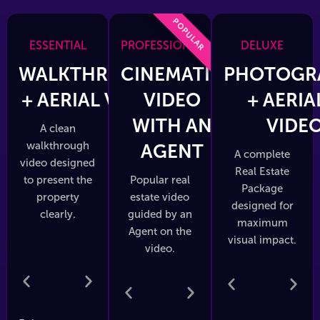
POPULAR
ESSENTIAL
PROFESSIONAL
DELUXE
WALKTHROUGH
CINEMATIC
PHOTOGR
+ AERIAL VIDEO
VIDEO
+ AERIA
WITH AN
VIDE
A clean
walkthrough
AGENT
A complete
video designed
Real Estate
to present the
Popular real
Package
property
estate video
designed for
clearly.
guided by an
maximum
Agent on the
visual impact.
video.