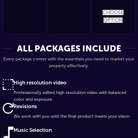
CHOOSE
OPTION
ALL PACKAGES INCLUDE
Every package comes with the essentials you need to market your
property effectively.
High resolution video
Professionally edited high resolution video with balanced
color and exposure.
Revisions
We work with you until the final product meets your vision.
Music Selection