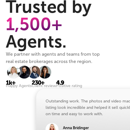
Trusted by
1,500+
Agents.
We partner with agents and teams from top
real estate brokerages across the region.
1k+
230+
4.9
Happy Agents
Client review
Positive rating
Outstanding work. The photos and video ma
listing look incredible and helped it sell quick
on time and easy to work with.
Anna Bridinger