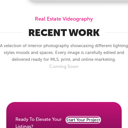
Real Estate Videography
RECENT WORK
A selection of interior photography showcasing different lighting
styles moods and spaces. Every image is carefully edited and
delivered ready for MLS, print, and online marketing.
Coming Soon
Ready To Elevate Your
Start Your Project
Listings?