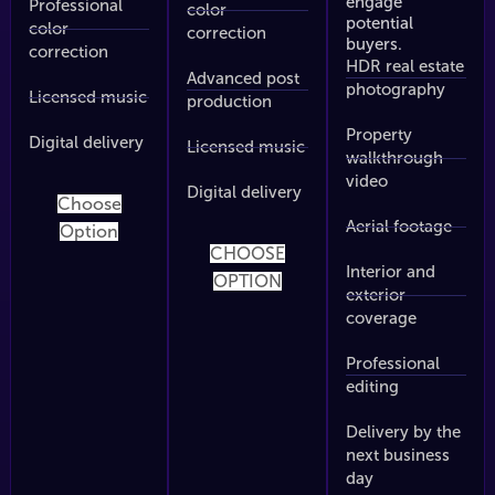
engage
Professional
color
potential
color
correction
buyers.
correction
HDR real estate
Advanced post
photography
Licensed music
production
Property
Digital delivery
Licensed music
walkthrough
video
Digital delivery
Choose
Aerial footage
Option
CHOOSE
Interior and
OPTION
exterior
coverage
Professional
editing
Delivery by the
next business
day