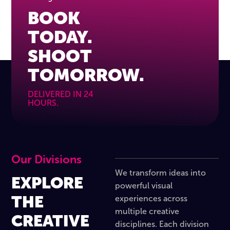
BOOK
TODAY.
SHOOT
TOMORROW.
DELIVERED IN 24
HOURS.
Our Divisions
We transform ideas into
EXPLORE
powerful visual
THE
experiences across
multiple creative
CREATIVE
disciplines. Each division