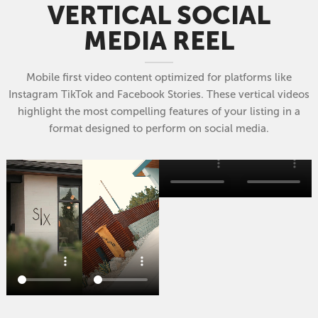
VERTICAL SOCIAL
MEDIA REEL
Mobile first video content optimized for platforms like
Instagram TikTok and Facebook Stories. These vertical videos
highlight the most compelling features of your listing in a
format designed to perform on social media.