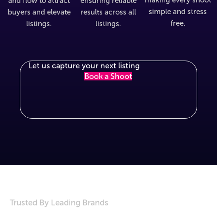
and flow to attract
ensuring reliable
simple and stress
buyers and elevate
results across all
free.
listings.
listings.
Let us capture your next listing
Book a Shoot
Trusted By Leading Brands