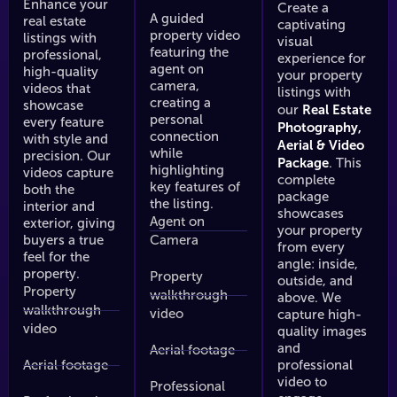
0
325
$450
$250
$325
$450
$250
$325
$450
$420
$490
$550
$42
$
Enhance your
Create a
$350
$425
$550
$350
$425
$550
$35
$
A guided
real estate
captivating
property video
listings with
visual
featuring the
professional,
qft
0 - 4,000
4,000+ sqft
0 - 2,000 sqft
2,000 - 4,000
4,000+ sqft
0 - 2,000 sqft
2,000 - 4,000
experience for
4,000+ sqft
0 - 2,000 sqft
2,000 - 4,000
4,000+ sqft
0 - 2,000 sqf
2,000
agent on
high-quality
0 - 2,000 sqft
2,000 - 4,000
4,000+ sqft
0 - 2,000 sqft
2,000 - 4,000
4,000+ sqft
0 - 2,000 sq
2,000
your property
sqft
sqft
sqft
sqft
s
camera,
videos that
sqft
sqft
listings with
creating a
showcase
Real Estate
our
personal
every feature
Photography,
connection
with style and
Aerial & Video
while
precision. Our
Package
. This
highlighting
videos capture
complete
key features of
both the
package
the listing.
interior and
showcases
Agent on
exterior, giving
your property
buyers a true
Camera
from every
feel for the
angle: inside,
property.
Property
outside, and
Property
walkthrough
above. We
walkthrough
video
capture high-
video
quality images
and
Aerial footage
Aerial footage
professional
video to
Professional