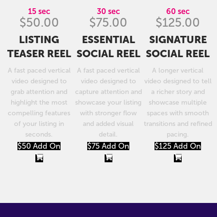
15 sec
30 sec
60 sec
$50.00
$75.00
$125.00
LISTING
ESSENTIAL
SIGNATURE
TEASER REEL
SOCIAL REEL
SOCIAL REEL
A fast paced vertical
A fast paced vertical
A longer vertical
video designed to
video designed to
video designed to tell
grab attention and
capture attention and
a richer story and
highlight the most
showcase your listing
showcase multiple
compelling features
with stronger flow
spaces with smooth
of your listing in
and added visual
transitions and refined
seconds.
detail.
pacing.
$50 Add On
$75 Add On
$125 Add On