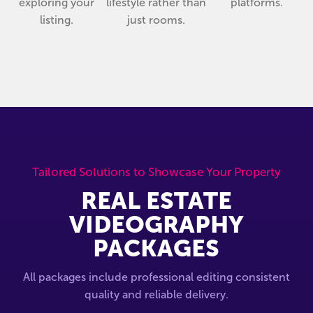
exploring your
lifestyle rather than
platforms.
listing.
just rooms.
Tailored Solutions to Showcase Your Property
REAL ESTATE
VIDEOGRAPHY
PACKAGES
All packages include professional editing consistent
quality and reliable delivery.