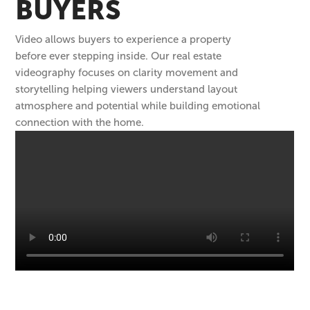
BUYERS
Video allows buyers to experience a property
before ever stepping inside. Our real estate
videography focuses on clarity movement and
storytelling helping viewers understand layout
atmosphere and potential while building emotional
connection with the home.