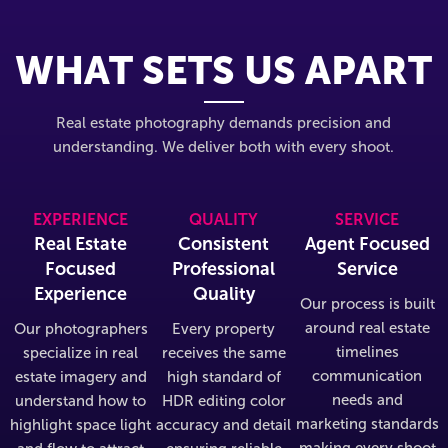
WHAT SETS US APART
Real estate photography demands precision and
understanding. We deliver both with every shoot.
EXPERIENCE
QUALITY
SERVICE
Real Estate
Consistent
Agent Focused
Focused
Professional
Service
Experience
Quality
Our process is built
around real estate
Our photographers
Every property
timelines
specialize in real
receives the same
communication
estate imagery and
high standard of
needs and
understand how to
HDR editing color
marketing standards
highlight space light
accuracy and detail
making every shoot