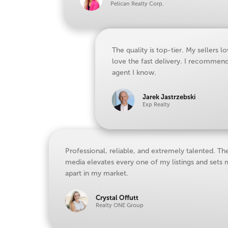
Pelican Realty Corp.
The quality is top-tier. My sellers lo
love the fast delivery. I recommen
agent I know.
Jarek Jastrzebski
Exp Realty
Professional, reliable, and extremely talented. Th
media elevates every one of my listings and sets
apart in my market.
Crystal Offutt
Realty ONE Group