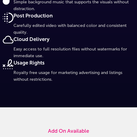
Simple background music that supports the visuals without
distraction.
Post Production
Carefully edited video with balanced color and consistent
quality.
Cloud Delivery
Easy access to full resolution files without watermarks for
immediate use.
Usage Rights
Royalty free usage for marketing advertising and listings
without restrictions.
Add On Available