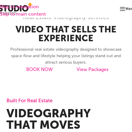
Skip to navigation
Me
Skip to main content
Real Estate Videography Services
VIDEO THAT SELLS THE
EXPERIENCE
Professional real estate videography designed to showcase
space flow and lifestyle helping your listings stand out and
attract serious buyers.
BOOK NOW
View Packages
Built For Real Estate
VIDEOGRAPHY
THAT MOVES