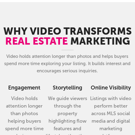
WHY VIDEO TRANSFORMS
REAL ESTATE
MARKETING
Video holds attention longer than photos and helps buyers
spend more time exploring your listing. It builds interest and
encourages serious inquiries.
Engagement
Storytelling
Online Visibility
Video holds
We guide viewers
Listings with video
attention longer
through the
perform better
than photos
property
across MLS social
helping buyers
highlighting flow
media and digital
spend more time
features and
marketing