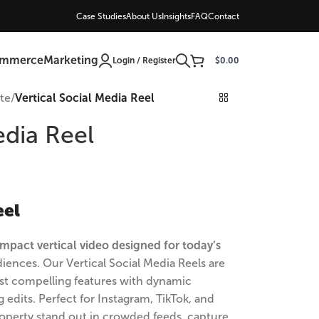
Case Studies
About Us
Insights
FAQ
Contact
ommerce
Marketing
Login / Register
$
0.00
ate
/
Vertical Social Media Reel
edia Reel
eel
mpact vertical video designed for today’s
iences. Our Vertical Social Media Reels are
most compelling features with dynamic
 edits. Perfect for Instagram, TikTok, and
operty stand out in crowded feeds, capture