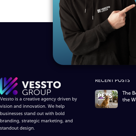
RECENT POSTS
The Be
Vessto is a creative agency driven by
the W
vision and innovation. We help
businesses stand out with bold
branding, strategic marketing, and
standout design.