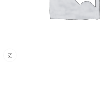
Click to enlarge