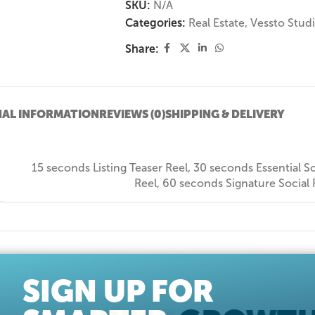
SKU:
N/A
Categories:
Real Estate
,
Vessto Stud
Share:
NAL INFORMATION
REVIEWS (0)
SHIPPING & DELIVERY
15 seconds Listing Teaser Reel
,
30 seconds Essential So
Reel
,
60 seconds Signature Social 
SIGN UP FOR