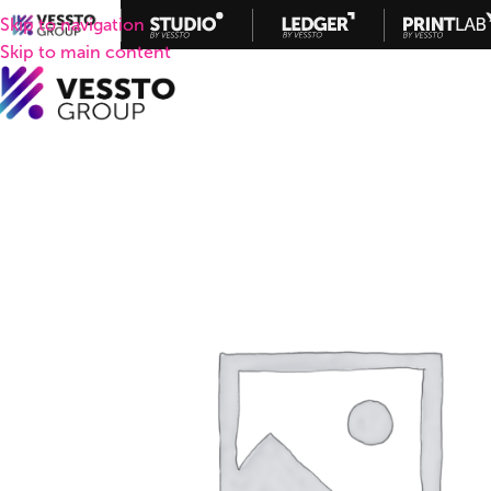
Skip to navigation
Skip to main content