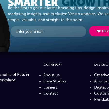
SMARTER
IDEAS
Be the first to get our latest branding tips, design inspira
marketing insights, and exclusive Vessto updates. We ke
simple, valuable, and straight to the point.
NOTIFY
COMPANY
DIVISI
nefits of Pets in
About us
Creativ
orkplace
Case Studies
Account
Careers
Digital 
Contact
Custom 
PrintLa