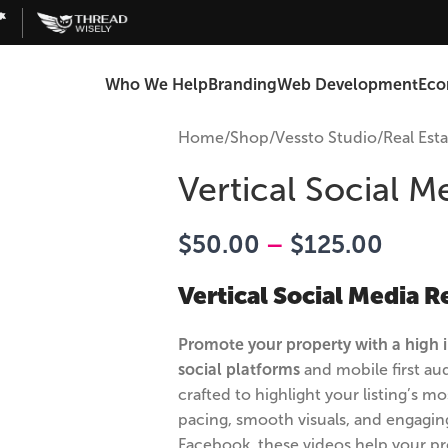
Who We Help
Branding
Web Development
Ec
Home
/
Shop
/
Vessto Studio
/
Real Est
Vertical Social M
$
50.00
–
$
125.00
Vertical Social Media R
Promote your property with a high i
social platforms
and mobile first aud
crafted to highlight your listing’s 
pacing, smooth visuals, and engaging
Facebook, these videos help your pr