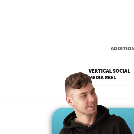
ADDITIO
VERTICAL SOCIAL
MEDIA REEL