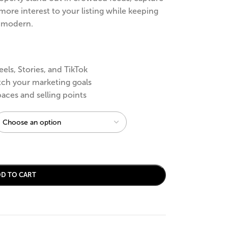
more interest to your listing while keeping
d modern.
eels, Stories, and TikTok
tch your marketing goals
paces and selling points
DD TO CART