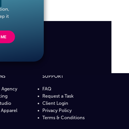
tion,
ep it
 ME
ONS
SUPPORT
e Agency
FAQ
ing
Request a Task
Studio
Client Login
Apparel
Privacy Policy
b
Terms & Conditions