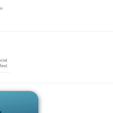
io
cial
Reel