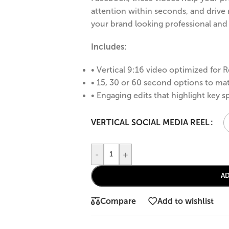
attention within seconds, and drive 
your brand looking professional an
Includes:
• Vertical 9:16 video optimized for R
• 15, 30 or 60 second options to ma
• Engaging edits that highlight key s
VERTICAL SOCIAL MEDIA REEL
-
+
A
Compare
Add to wishlist