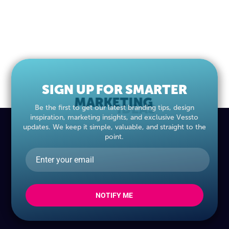
SIGN UP FOR SMARTER
MARKETING
IDEAS
Be the first to get our latest branding tips, design
inspiration, marketing insights, and exclusive Vessto
updates. We keep it simple, valuable, and straight to the
point.
NOTIFY ME