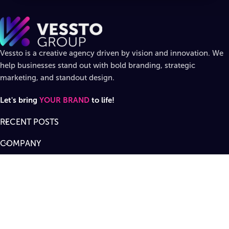
Vessto is a creative agency driven by vision and innovation. We
help businesses stand out with bold branding, strategic
marketing, and standout design.
Let's bring
YOUR BRAND
to life!
RECENT POSTS
COMPANY
DIVISIONS
SUPPORT
Designed by
Vessto Group
LLC. ©
2026
All rights reserved
.