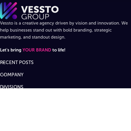
Vessto is a creative agency driven by vision and innovation. We
help businesses stand out with bold branding, strategic
marketing, and standout design.
Let's bring
YOUR BRAND
to life!
RECENT POSTS
COMPANY
DIVISIONS
SUPPORT
Designed by
Vessto Group
LLC. ©
2026
All rights reserved
.