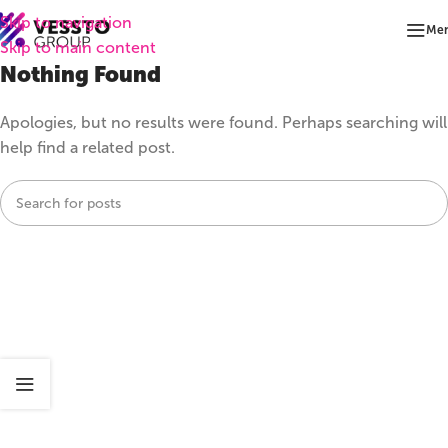
Skip to navigation
Me
Skip to main content
Nothing Found
Apologies, but no results were found. Perhaps searching will
help find a related post.