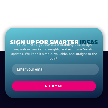
SIGN UP FOR SMARTER
MARKETING
IDEAS
Be the first to get our latest branding tips, design
inspiration, marketing insights, and exclusive Vessto
updates. We keep it simple, valuable, and straight to the
point.
NOTIFY ME