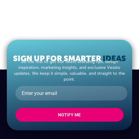
SIGN UP FOR SMARTER
IDEAS
Be the first to get our latest branding tips, design
inspiration, marketing insights, and exclusive Vessto
updates. We keep it simple, valuable, and straight to the
point.
NOTIFY ME