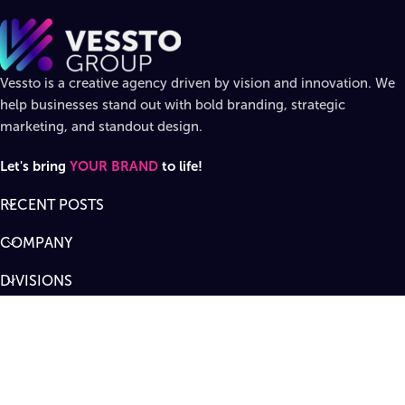
Vessto is a creative agency driven by vision and innovation. We
help businesses stand out with bold branding, strategic
marketing, and standout design.
Let's bring
YOUR BRAND
to life!
RECENT POSTS
COMPANY
DIVISIONS
SUPPORT
Designed by
Vessto Group
LLC. ©
2026
All rights reserved
.