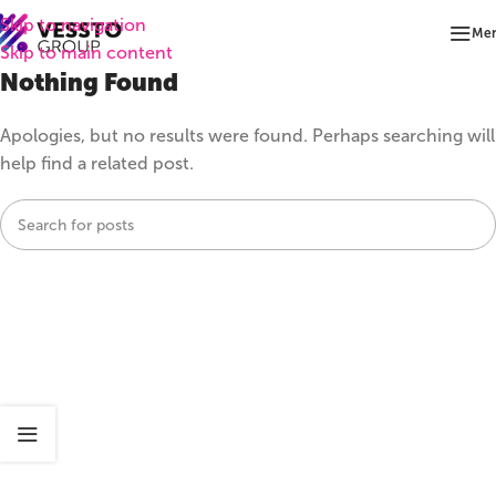
Skip to navigation
Me
Skip to main content
Nothing Found
Apologies, but no results were found. Perhaps searching will
help find a related post.