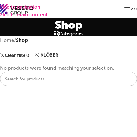
Skip to navigation
Me
Skip to main content
Shop
Categories
Home
/
Shop
KLÖBER
Clear filters
No products were found matching your selection.