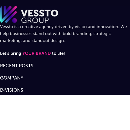
Vessto is a creative agency driven by vision and innovation. We
help businesses stand out with bold branding, strategic
marketing, and standout design.
Let's bring
YOUR BRAND
to life!
RECENT POSTS
COMPANY
DIVISIONS
SUPPORT
Designed by
Vessto Group
LLC. ©
2026
All rights reserved
.