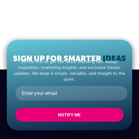
SIGN UP FOR SMARTER
IDEAS
Be the first to get our latest branding tips, design
inspiration, marketing insights, and exclusive Vessto
updates. We keep it simple, valuable, and straight to the
point.
NOTIFY ME